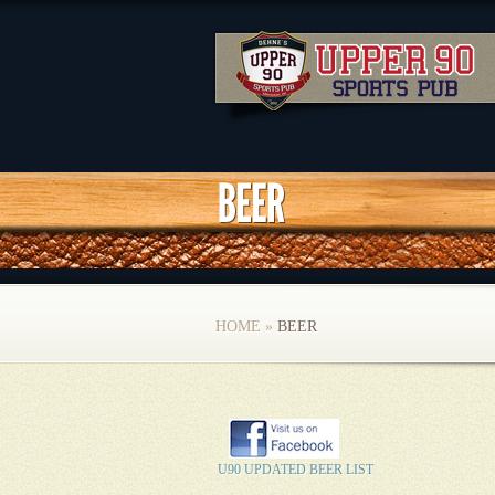
HOME
»
BEER
U90 UPDATED BEER LIST