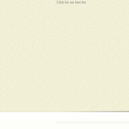
Click for our beer list