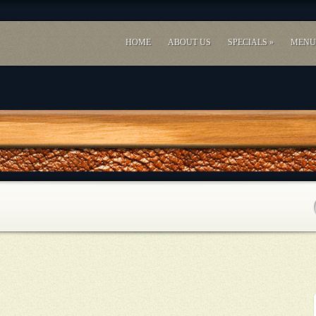
HOME
ABOUT US
SPECIALS
»
MENU