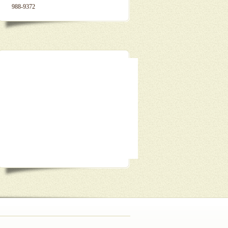
988-9372