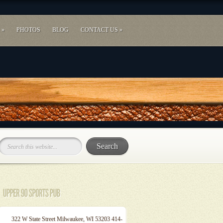
»
PHOTOS
BLOG
CONTACT US
»
322 W State Street Milwaukee, WI 53203 414-