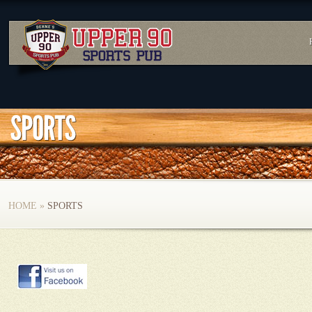
HOME
»
SPORTS