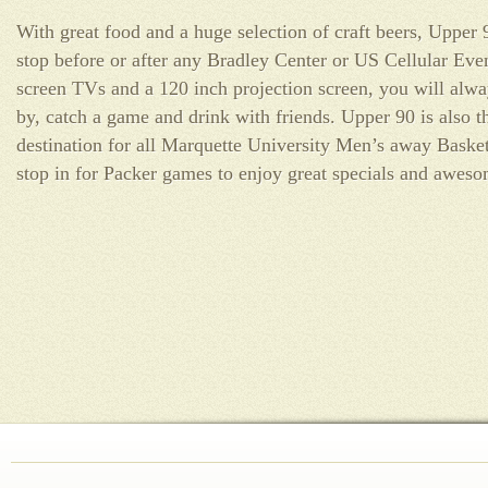
With great food and a huge selection of craft beers, Upper 
stop before or after any Bradley Center or US Cellular Even
screen TVs and a 120 inch projection screen, you will alwa
by, catch a game and drink with friends. Upper 90 is also t
destination for all Marquette University Men’s away Basket
stop in for Packer games to enjoy great specials and awes