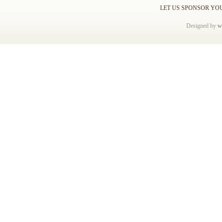
LET US SPONSOR YO
Designed by
w